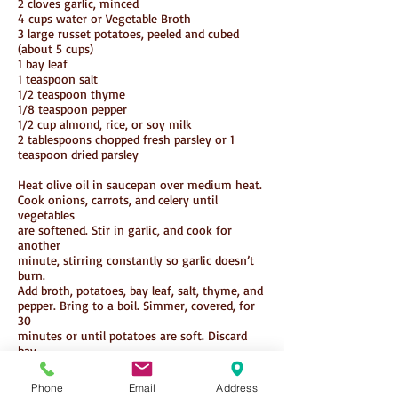
2 cloves garlic, minced
4 cups water or Vegetable Broth
3 large russet potatoes, peeled and cubed
(about 5 cups)
1 bay leaf
1 teaspoon salt
1/2 teaspoon thyme
1/8 teaspoon pepper
1/2 cup almond, rice, or soy milk
2 tablespoons chopped fresh parsley or 1
teaspoon dried parsley
Heat olive oil in saucepan over medium heat.
Cook onions, carrots, and celery until
vegetables
are softened. Stir in garlic, and cook for
another
minute, stirring constantly so garlic doesn’t
burn.
Add broth, potatoes, bay leaf, salt, thyme, and
pepper. Bring to a boil. Simmer, covered, for
30
minutes or until potatoes are soft. Discard
bay
leaf. Add half of potato mixture to a food
processor
Phone
Email
Address
or blender, and process until smooth. Return