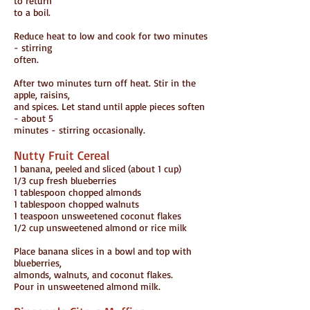
to return
to a boil.
Reduce heat to low and cook for two minutes
- stirring
often.
After two minutes turn off heat. Stir in the
apple, raisins,
and spices. Let stand until apple pieces soften
- about 5
minutes - stirring occasionally.
Nutty Fruit Cereal
1 banana, peeled and sliced (about 1 cup)
1/3 cup fresh blueberries
1 tablespoon chopped almonds
1 tablespoon chopped walnuts
1 teaspoon unsweetened coconut flakes
1/2 cup unsweetened almond or rice milk
Place banana slices in a bowl and top with
blueberries,
almonds, walnuts, and coconut flakes.
Pour in unsweetened almond milk.