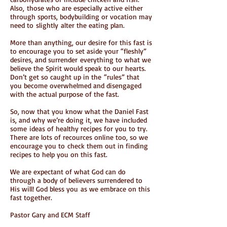
Also, those who are especially active either
through sports, bodybuilding or vocation may
need to slightly alter the eating plan.
More than anything, our desire for this fast is
to encourage you to set aside your “fleshly”
desires, and surrender everything to what we
believe the Spirit would speak to our hearts.
Don’t get so caught up in the “rules” that
you become overwhelmed and disengaged
with the actual purpose of the fast.
So, now that you know what the Daniel Fast
is, and why we’re doing it, we have included
some ideas of healthy recipes for you to try.
There are lots of recources online too, so we
encourage you to check them out in finding
recipes to help you on this fast.
We are expectant of what God can do
through a body of believers surrendered to
His will! God bless you as we embrace on this
fast together.
Pastor Gary and ECM Staff