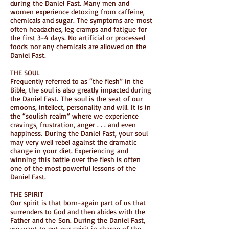
during the Daniel Fast. Many men and
women experience detoxing from caffeine,
chemicals and sugar. The symptoms are most
often headaches, leg cramps and fatigue for
the first 3-4 days. No artificial or processed
foods nor any chemicals are allowed on the
Daniel Fast.
THE SOUL
Frequently referred to as “the flesh” in the
Bible, the soul is also greatly impacted during
the Daniel Fast. The soul is the seat of our
emoons, intellect, personality and will. It is in
the “soulish realm” where we experience
cravings, frustration, anger . . . and even
happiness. During the Daniel Fast, your soul
may very well rebel against the dramatic
change in your diet. Experiencing and
winning this battle over the flesh is often
one of the most powerful lessons of the
Daniel Fast.
THE SPIRIT
Our spirit is that born-again part of us that
surrenders to God and then abides with the
Father and the Son. During the Daniel Fast,
we want to put our spirit in charge of the