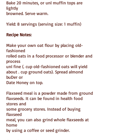
Bake 20 minutes, or unl muffin tops are
lightly
browned. Serve warm.
Yield: 8 servings (serving size: 1 muffin)
Recipe Notes:
Make your own oat flour by placing old-
fashioned
rolled oats in a food processor or blender and
process
unl fine (. cup old-fashioned oats will yield
about . cup ground oats). Spread almond
buDer or
Date Honey on top.
Flaxseed meal is a powder made from ground
flaxseeds. It can be found in health food
stores and
some grocery stores. Instead of buying
flaxseed
meal, you can also grind whole flaxseeds at
home
by using a coffee or seed grinder.