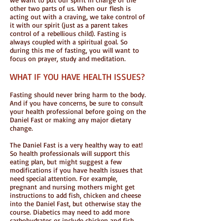
other two parts of us. When our flesh is
acting out with a craving, we take control of
it with our spirit (just as a parent takes
control of a rebellious child). Fasting is
always coupled with a spiritual goal. So
during this me of fasting, you will want to
focus on prayer, study and meditation.
WHAT IF YOU HAVE HEALTH ISSUES?
Fasting should never bring harm to the body.
And if you have concerns, be sure to consult
your health professional before going on the
Daniel Fast or making any major dietary
change.
The Daniel Fast is a very healthy way to eat!
So health professionals will support this
eating plan, but might suggest a few
modifications if you have health issues that
need special attention. For example,
pregnant and nursing mothers might get
instructions to add fish, chicken and cheese
into the Daniel Fast, but otherwise stay the
course. Diabetics may need to add more
carbohydrates or include chicken and fish.