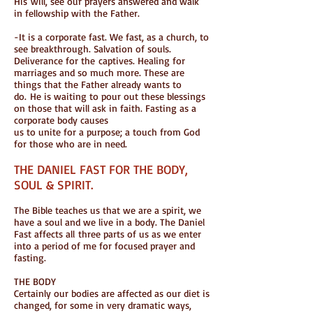
His will, see our prayers answered and walk
in fellowship with the Father.
-It is a corporate fast. We fast, as a church, to
see breakthrough. Salvation of souls.
Deliverance for the captives. Healing for
marriages and so much more. These are
things that the Father already wants to
do. He is waiting to pour out these blessings
on those that will ask in faith. Fasting as a
corporate body causes
us to unite for a purpose; a touch from God
for those who are in need.
THE DANIEL FAST FOR THE BODY,
SOUL & SPIRIT.
The Bible teaches us that we are a spirit, we
have a soul and we live in a body. The Daniel
Fast affects all three parts of us as we enter
into a period of me for focused prayer and
fasting.
THE BODY
Certainly our bodies are affected as our diet is
changed, for some in very dramatic ways,