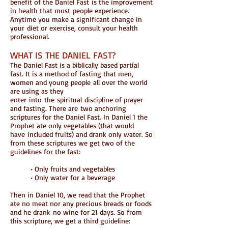
benefit of the Daniel Fast is the improvement
in health that most people experience.
Anytime you make a significant change in
your diet or exercise, consult your health
professional.
WHAT IS THE DANIEL FAST?
The Daniel Fast is a biblically based partial
fast. It is a method of fasting that men,
women and young people all over the world
are using as they
enter into the spiritual discipline of prayer
and fasting. There are two anchoring
scriptures for the Daniel Fast. In Daniel 1 the
Prophet ate only vegetables (that would
have included fruits) and drank only water. So
from these scriptures we get two of the
guidelines for the fast:
• Only fruits and vegetables
• Only water for a beverage
Then in Daniel 10, we read that the Prophet
ate no meat nor any precious breads or foods
and he drank no wine for 21 days. So from
this scripture, we get a third guideline: