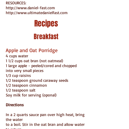
RESOURCES:
http://www.daniel-fast.com
http://www.ultimatedanielfast.com
Recipes
Breakfast
Apple and Oat Porridge
4 cups water
1 1/2 cups oat bran (not oatmeal)
1 large apple - peeled/cored and chopped
into very small pieces
1/3 cup raisins
1/2 teaspoon ground caraway seeds
1/2 teaspoon cinnamon
1/2 teaspoon salt
Soy milk for serving (oponal)
Directions
In a 2 quarts sauce pan over high heat, bring
the water
to a boil. Stir in the oat bran and allow water