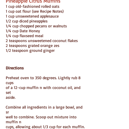
Pineapple Citrus Muffins
1 cup old-fashioned rolled oats
1 cup oat flour (see Recipe Notes)
1 cup unsweetened applesauce
1/2 cup diced pineapples
1/4 cup chopped pecans or walnuts
1/4 cup Date Honey
1/4 cup flaxseed meal
2 teaspoons unsweetened coconut flakes
2 teaspoons grated orange zes
1/2 teaspoon ground ginger
Directions
Preheat oven to 350 degrees. Lightly rub 8
cups
of a 12-cup muffin n with coconut oil, and
set
aside.
Combine all ingredients in a large bowl, and
sr
well to combine. Scoop out mixture into
muffin n
cups, allowing about 1/3 cup for each muffin.