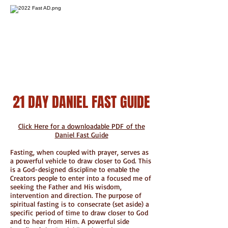
21 DAY DANIEL FAST GUIDE
Click Here for a downloadable PDF of the
Daniel Fast Guide
Fasting, when coupled with prayer, serves as
a powerful vehicle to draw closer to God. This
is a God-designed discipline to enable the
Creators people to enter into a focused me of
seeking the Father and His wisdom,
intervention and direction. The purpose of
spiritual fasting is to consecrate (set aside) a
specific period of time to draw closer to God
and to hear from Him. A powerful side