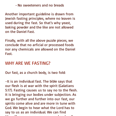
• No sweeteners and no breads
Another important guideline is drawn from
Jewish fasting principles, where no leaven is
used during the fast. So that’s why yeast,
baking powder and the like are not allowed
on the Daniel Fast.
Finally, with all the above puzzle pieces, we
conclude that no arficial or processed foods
nor any chemicals are allowed on the Daniel
Fast.
WHY ARE WE FASTING?
Our fast, as a church body, is two fold:
-It is an individual fast. The bible says that
our flesh is at war with the spirit (Galatians
5:17). Fasting causes us to say no to the flesh.
It is bringing our bodies under subjection. As
we go further and further into our fast, our
spirits come alive and are more in tune with
God. We begin to hear what the Lord has to
say to us as an individual. We can find