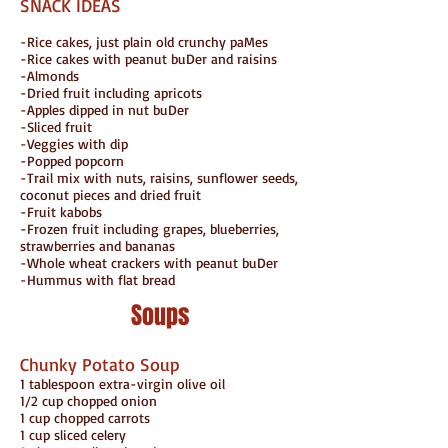
SNACK IDEAS
-Rice cakes, just plain old crunchy paMes
-Rice cakes with peanut buDer and raisins
-Almonds
-Dried fruit including apricots
-Apples dipped in nut buDer
-Sliced fruit
-Veggies with dip
-Popped popcorn
-Trail mix with nuts, raisins, sunflower seeds,
coconut pieces and dried fruit
-Fruit kabobs
-Frozen fruit including grapes, blueberries,
strawberries and bananas
-Whole wheat crackers with peanut buDer
-Hummus with flat bread
Soups
Chunky Potato Soup
1 tablespoon extra-virgin olive oil
1/2 cup chopped onion
1 cup chopped carrots
1 cup sliced celery