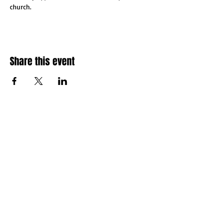
church.
Share this event