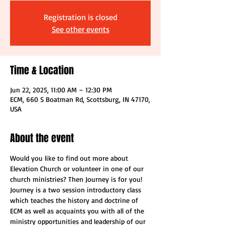
Registration is closed
See other events
Time & Location
Jun 22, 2025, 11:00 AM – 12:30 PM
ECM, 660 S Boatman Rd, Scottsburg, IN 47170,
USA
About the event
Would you like to find out more about 
Elevation Church or volunteer in one of our 
church ministries? Then Journey is for you! 
Journey is a two session introductory class 
which teaches the history and doctrine of 
ECM as well as acquaints you with all of the 
ministry opportunities and leadership of our 