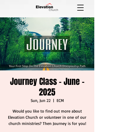
Journey Class - June -
2025
Sun, Jun 22
  |  
ECM
Would you like to find out more about
Elevation Church or volunteer in one of our
church ministries? Then Journey is for you!