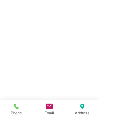
Phone
Email
Address