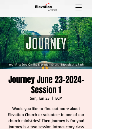
Journey June 23-2024-
Session 1
Sun, Jun 23
  |  
ECM
Would you like to find out more about
Elevation Church or volunteer in one of our
church ministries? Then Journey is for you!
Journey is a two session introductory class