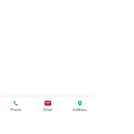
Phone
Email
Address