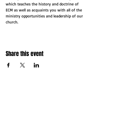
which teaches the history and doctrine of 
ECM as well as acquaints you with all of the 
ministry opportunities and leadership of our 
church.
Share this event