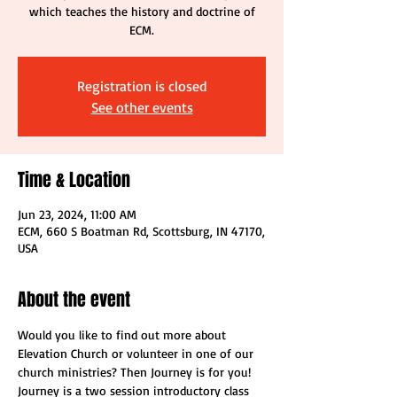
which teaches the history and doctrine of
ECM.
Registration is closed
See other events
Time & Location
Jun 23, 2024, 11:00 AM
ECM, 660 S Boatman Rd, Scottsburg, IN 47170,
USA
About the event
Would you like to find out more about 
Elevation Church or volunteer in one of our 
church ministries? Then Journey is for you! 
Journey is a two session introductory class 