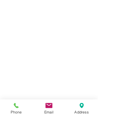
Phone
Email
Address