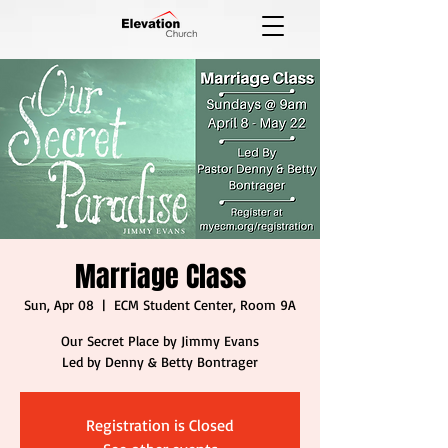
Marriage Class
Sun, Apr 08
  |  
ECM Student Center, Room 9A
Our Secret Place by Jimmy Evans
Led by Denny & Betty Bontrager
Registration is Closed