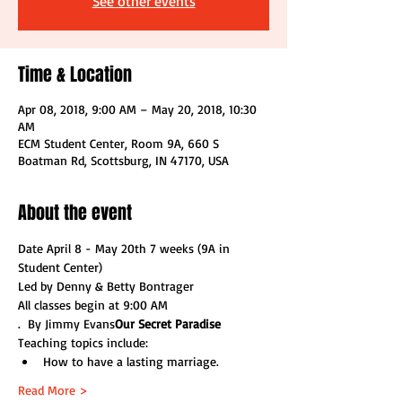
See other events
Time & Location
Apr 08, 2018, 9:00 AM – May 20, 2018, 10:30
AM
ECM Student Center, Room 9A, 660 S
Boatman Rd, Scottsburg, IN 47170, USA
About the event
Date April 8 - May 20th 7 weeks (9A in 
Student Center)
Led by Denny & Betty Bontrager
All classes begin at 9:00 AM
.  By Jimmy Evans
Our Secret Paradise
Teaching topics include:
How to have a lasting marriage.
Read More >