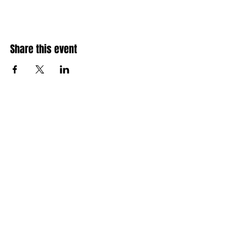
Share this event