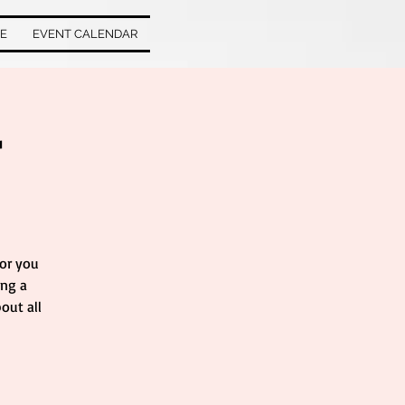
VE
EVENT CALENDAR
r
for you
ing a
out all