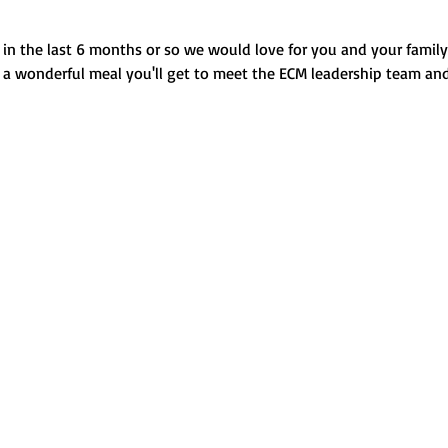
in the last 6 months or so we would love for you and your family t
g a wonderful meal you'll get to meet the ECM leadership team and 