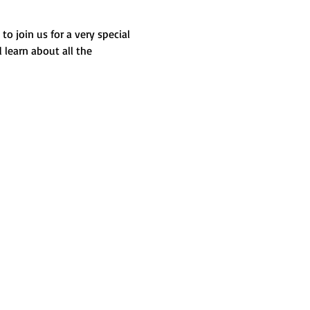
o join us for a very special 
learn about all the 