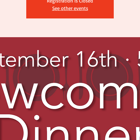
Registration is Closed
See other events