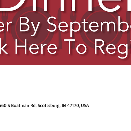
 660 S Boatman Rd, Scottsburg, IN 47170, USA