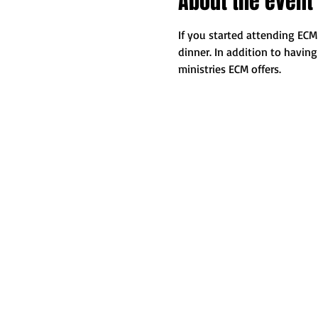
About the event
If you started attending ECM 
dinner. In addition to havin
ministries ECM offers.