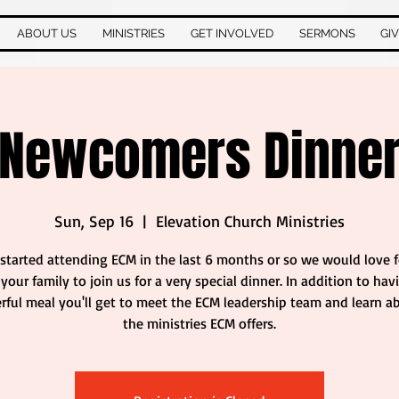
ABOUT US
MINISTRIES
GET INVOLVED
SERMONS
GI
Newcomers Dinne
Sun, Sep 16
  |  
Elevation Church Ministries
 started attending ECM in the last 6 months or so we would love 
your family to join us for a very special dinner. In addition to hav
ful meal you'll get to meet the ECM leadership team and learn ab
the ministries ECM offers.