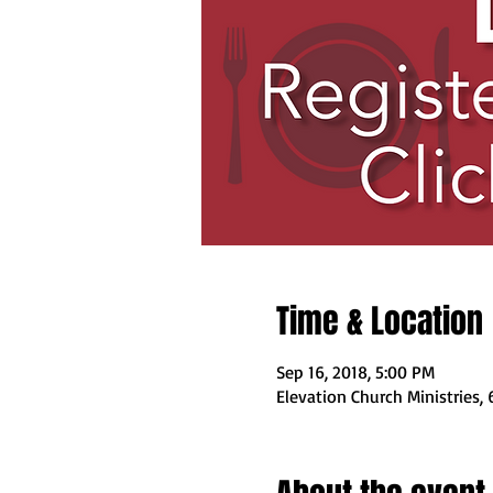
Time & Location
Sep 16, 2018, 5:00 PM
Elevation Church Ministries,