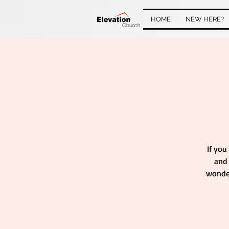
HOME
NEW HERE?
If you
and 
wonder