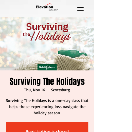
Surviving The Holidays
Thu, Nov 16
  |  
Scottsburg
Surviving The Holidays is a one-day class that
helps those experiencing loss navigate the
holiday season.
Registration is closed