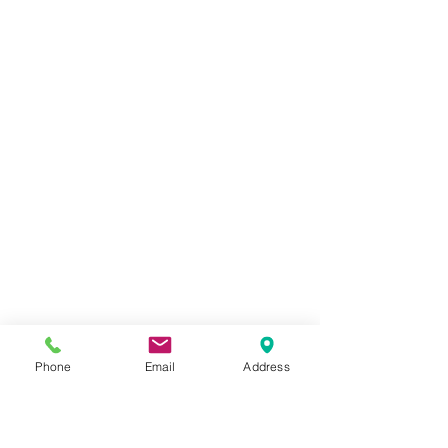
Phone
Email
Address