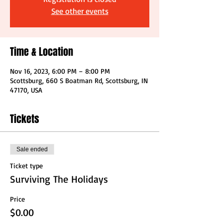
See other events
Time & Location
Nov 16, 2023, 6:00 PM – 8:00 PM
Scottsburg, 660 S Boatman Rd, Scottsburg, IN
47170, USA
Tickets
Sale ended
Ticket type
Surviving The Holidays
Price
$0.00