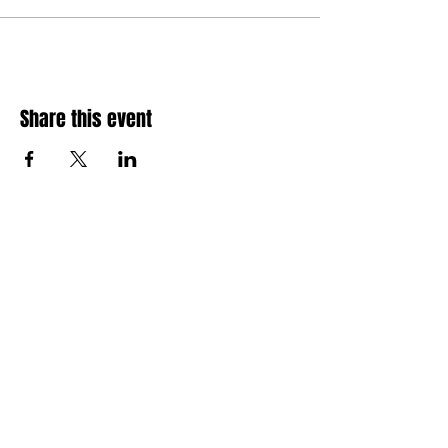
Share this event