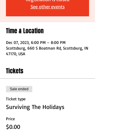
See other events
Time & Location
Dec 07, 2023, 6:00 PM – 8:00 PM
Scottsburg, 660 S Boatman Rd, Scottsburg, IN
47170, USA
Tickets
Sale ended
Ticket type
Surviving The Holidays
Price
$0.00