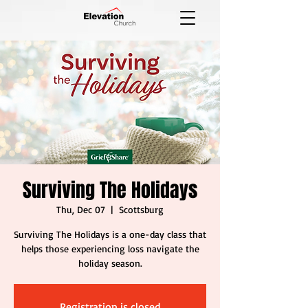
Surviving The Holidays
Thu, Dec 07
  |  
Scottsburg
Surviving The Holidays is a one-day class that
helps those experiencing loss navigate the
holiday season.
Registration is closed