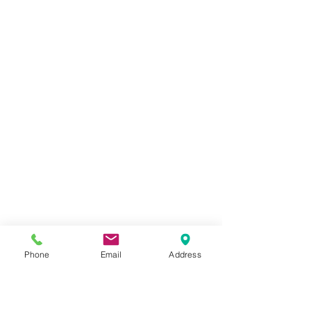
Phone
Email
Address