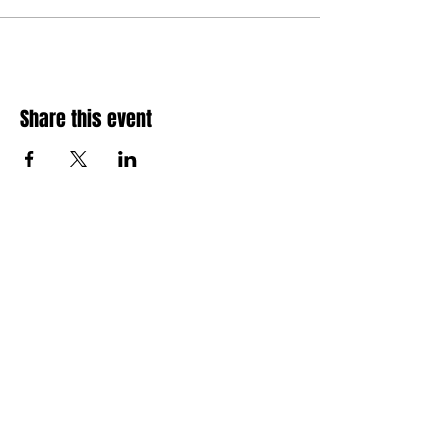
Share this event