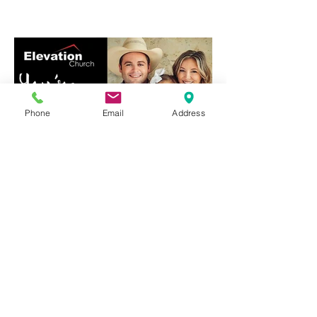
Phone
Email
Address